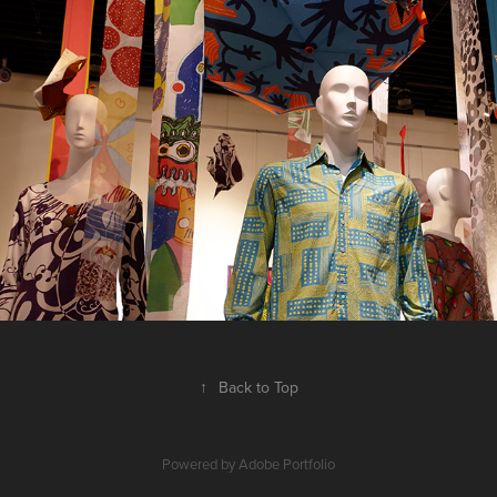
2018
↑
Back to Top
Powered by
Adobe Portfolio