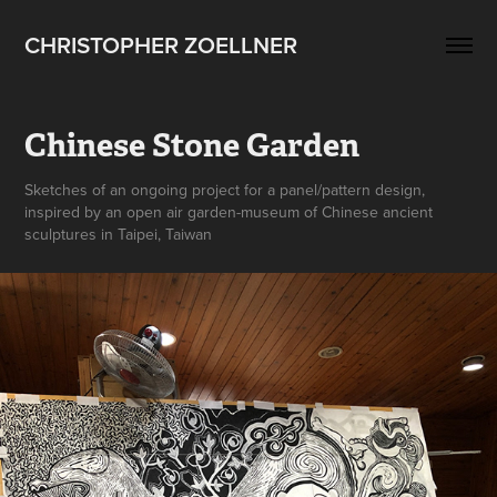
CHRISTOPHER ZOELLNER
Chinese Stone Garden
Sketches of an ongoing project for a panel/pattern design,
inspired by an open air garden-museum of Chinese ancient
sculptures in Taipei, Taiwan