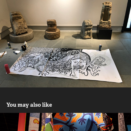
You may also like
My left ear, my glitch (2017-18)