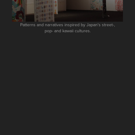
Patterns and narratives inspired by Japan's street-,
pop- and kawaii cultures.