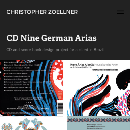
CHRISTOPHER ZOELLNER
CD Nine German Arias
CD and score book design project for a client in Brazil