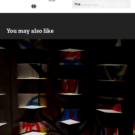
You may also like
Bach
2021